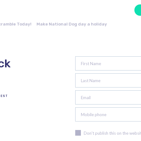
cramble Today!
Make National Dog day a holiday
ck
First Name
Last Name
TEST
Email
Mobile phone
Don't publish this on the websi