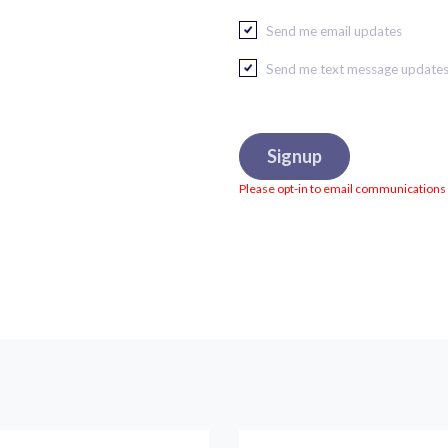
Send me email updates
Send me text message update
Please opt-in to email communications