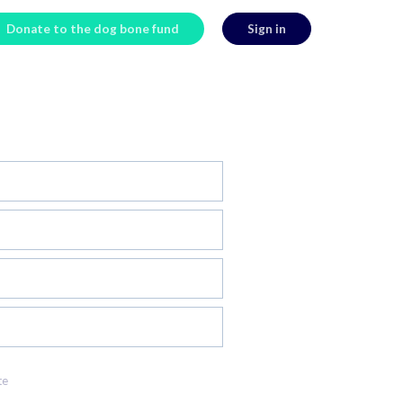
Donate to the dog bone fund
Sign in
te