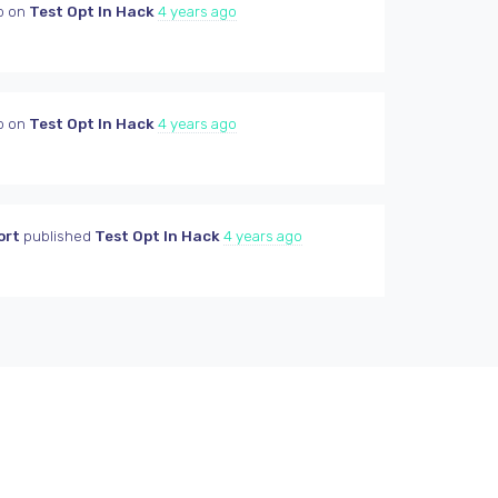
p on
Test Opt In Hack
4 years ago
p on
Test Opt In Hack
4 years ago
ort
published
Test Opt In Hack
4 years ago