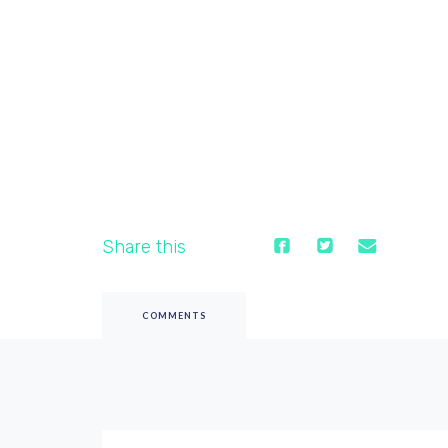
Share this
COMMENTS