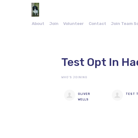
About
Join
Volunteer
Contact
Join Team S
Test Opt In Ha
WHO'S JOINING
OLIVER
TEST 
WELLS