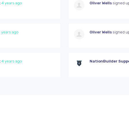
k
4 years ago
Oliver Wells
signed u
 years ago
Oliver Wells
signed u
k
4 years ago
NationBuilder Supp