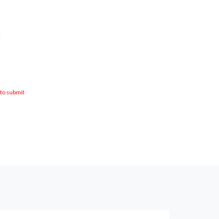
s
 to submit