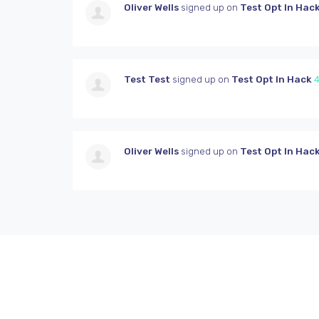
Oliver Wells
signed up on
Test Opt In Hac
Test Test
signed up on
Test Opt In Hack
4
Oliver Wells
signed up on
Test Opt In Hac