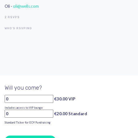
Oli ·
oli@wells.com
2 RSVPS
WHO'S RSVPING
Will you come?
€30.00 VIP
Includes access to VIP lounge
€20.00 Standard
Standard Ticker for EOY Fundraising