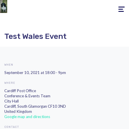
Toggle
navigati
Test Wales Event
WHEN
September 10, 2021 at 18:00 - 9pm
WHERE
Cardiff Post Office
Conference & Events Team
City Hall
Cardiff, South Glamorgan CF10 3ND
United Kingdom
Google map and directions
CONTACT