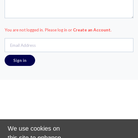
You are not logged in. Please log in
or
Create an Account
.
Email Address
Promoted by Puzzle on behalf of Scramble
We use cookies on
United Kingdom
this site to enhance