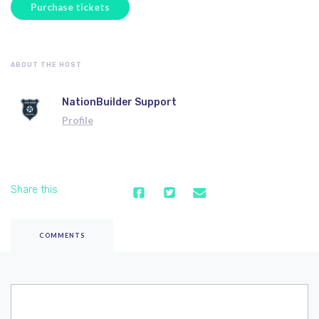
ABOUT THE HOST
NationBuilder Support
Profile
Share this
COMMENTS