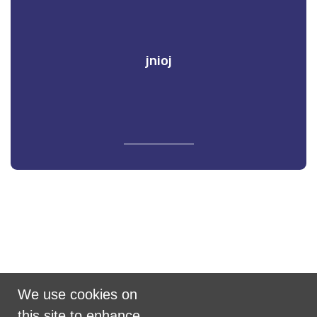
jnioj
Promoted by Puzzle on behalf of Scramble
We use cookies on
United Kingdom
this site to enhance