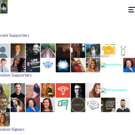
Togg
navig
cent Supporters
ndom Supporters
ndom Signers