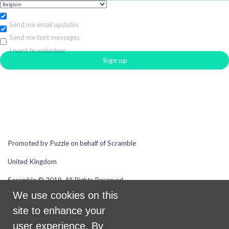
Send me email updates
Send me text messages
I want to volunteer
Promoted by Puzzle on behalf of Scramble
United Kingdom
Scramble © 2019. All Rights Reserved.
We use cookies on this
site to enhance your
Email address
user experience. By