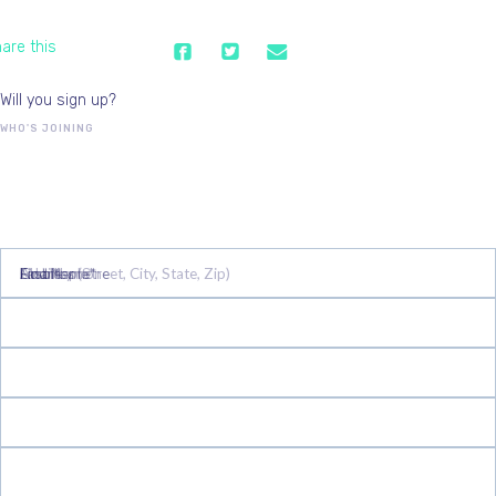
are this
Will you sign up?
WHO'S JOINING
First Name*
Last Name*
Email*
Mobile phone
Address (Street, City, State, Zip)
Country