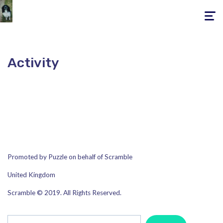
Toggle
navigati
Activity
Promoted by Puzzle on behalf of Scramble
United Kingdom
Scramble © 2019. All Rights Reserved.