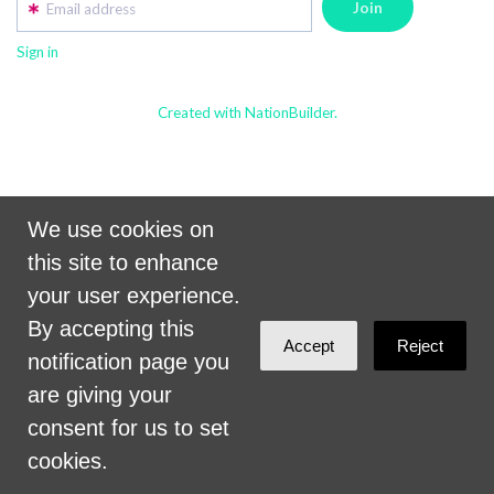
Email address
Sign in
Created with NationBuilder.
We use cookies on
this site to enhance
your user experience.
By accepting this
Accept
Reject
notification page you
are giving your
consent for us to set
cookies.